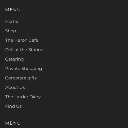
MENU
Home
Shop
The Heron Cafe
Deli at the Station
Catering
Private Shopping
Corporate gifts
About Us
The Larder Diary
Find Us
MENU