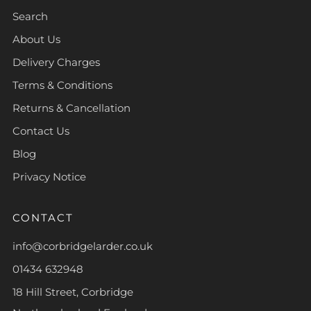
Search
About Us
Delivery Charges
Terms & Conditions
Returns & Cancellation
Contact Us
Blog
Privacy Notice
CONTACT
info@corbridgelarder.co.uk
01434 632948
18 Hill Street, Corbridge