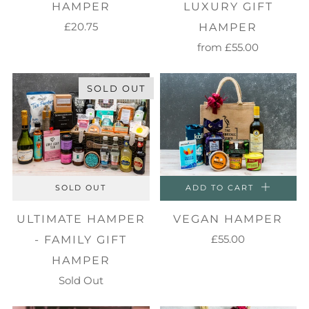
HAMPER
LUXURY GIFT
£20.75
HAMPER
from
£55.00
SOLD OUT
SOLD OUT
ADD TO CART
ULTIMATE HAMPER
VEGAN HAMPER
£55.00
- FAMILY GIFT
HAMPER
Sold Out