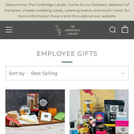
Welcome to The Corbridge Larder, home to our fantastic selection of
hampers, cheese wedding cakes, catering events and much more, for
more information have a look throughout our website.
C
Sear
Menu
EMPLOYEE GIFTS
Sort by