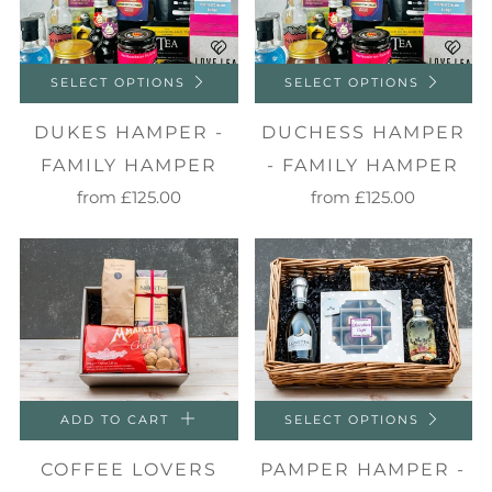
SELECT OPTIONS
SELECT OPTIONS
DUKES HAMPER -
DUCHESS HAMPER
FAMILY HAMPER
- FAMILY HAMPER
from
£125.00
from
£125.00
ADD TO CART
SELECT OPTIONS
COFFEE LOVERS
PAMPER HAMPER -