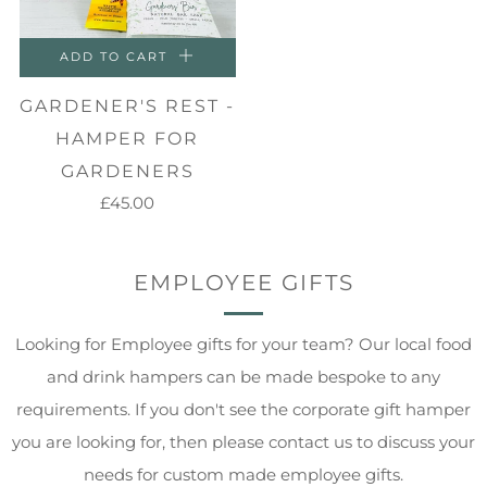
ADD TO CART
GARDENER'S REST -
HAMPER FOR
GARDENERS
£45.00
EMPLOYEE GIFTS
Looking for Employee gifts for your team? Our local food
and drink hampers can be made bespoke to any
requirements. If you don't see the corporate gift hamper
you are looking for, then please contact us to discuss your
needs for custom made employee gifts.