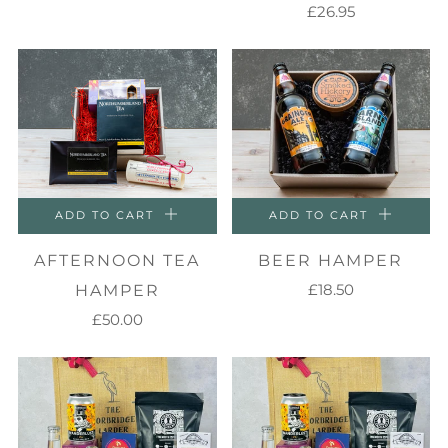
£26.95
ADD TO CART
ADD TO CART
AFTERNOON TEA
BEER HAMPER
£18.50
HAMPER
£50.00