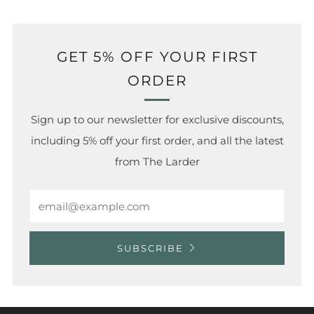
GET 5% OFF YOUR FIRST
ORDER
Sign up to our newsletter for exclusive discounts,
including 5% off your first order, and all the latest
from The Larder
Email
SUBSCRIBE