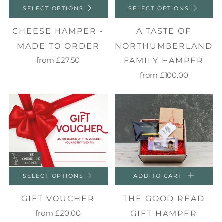
SELECT OPTIONS
SELECT OPTIONS
CHEESE HAMPER -
A TASTE OF
MADE TO ORDER
NORTHUMBERLAND
from
£27.50
FAMILY HAMPER
from
£100.00
SELECT OPTIONS
ADD TO CART
GIFT VOUCHER
THE GOOD READ
from
£20.00
GIFT HAMPER