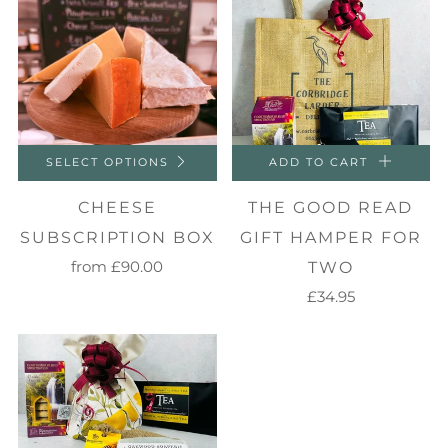
SELECT OPTIONS
ADD TO CART
CHEESE
THE GOOD READ
SUBSCRIPTION BOX
GIFT HAMPER FOR
from
£90.00
TWO
£34.95